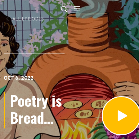
ALL EPISODES
OCT 6, 2022
Poetry is
Bread
Podcast