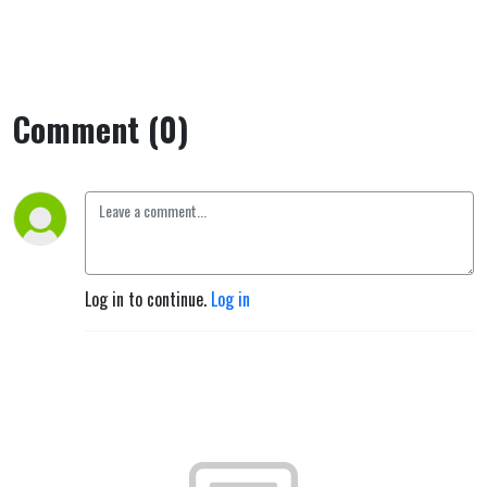
Comment (0)
Log in to continue.
Log in