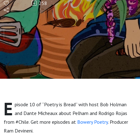
258
Episode
10 with
Dante
Micheaux
and
Rodrigo
E
pisode 10 of “Poetry is Bread” with host Bob Holman
Rojas
and
Dante Micheaux about Pelham and Rodrigo Rojas
from #Chile. Get more episodes at
Bowery Poetry
. Producer
Ram Devineni.