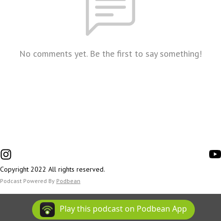
No comments yet. Be the first to say something!
Copyright 2022 All rights reserved.
Podcast Powered By
Podbean
Play this podcast on Podbean App